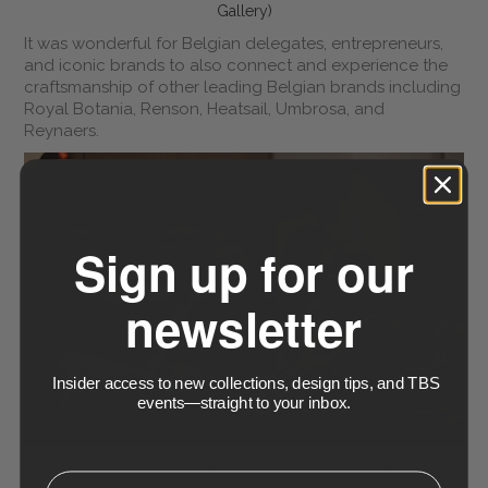
Gallery)
It was wonderful for Belgian delegates, entrepreneurs,
and iconic brands to also connect and experience the
craftsmanship of other leading Belgian brands including
Royal Botania, Renson, Heatsail, Umbrosa, and
Reynaers.
Sign up for our
newsletter
Insider access to new collections, design tips, and TBS
events—straight to your inbox.
At TBS Design Gallery, we are proud to create these
⁣⁢Enter your email address⁡⁮⁫⁮⁪‍⁪⁪