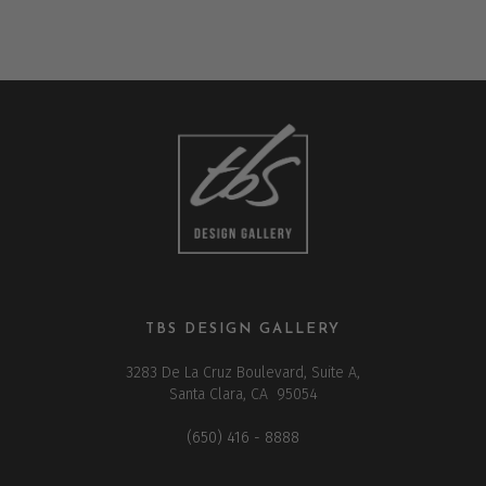
TBS DESIGN GALLERY
3283 De La Cruz Boulevard, Suite A,
Santa Clara, CA 95054
(650) 416 - 8888