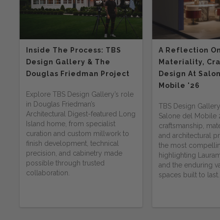
Inside The Process: TBS
A Reflection O
Design Gallery & The
Materiality, Cr
Douglas Friedman Project
Design At Salo
Mobile '26
Explore TBS Design Gallery’s role
in Douglas Friedman’s
TBS Design Gallery
Architectural Digest-featured Long
Salone del Mobile
Island home, from specialist
craftsmanship, mater
curation and custom millwork to
and architectural 
finish development, technical
the most compelli
precision, and cabinetry made
highlighting Lauram
possible through trusted
and the enduring va
collaboration.
spaces built to last.