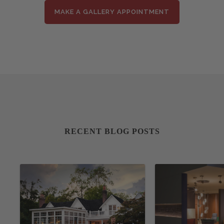
MAKE A GALLERY APPOINTMENT
RECENT BLOG POSTS