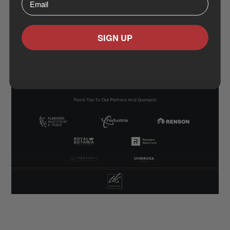
moments of discovery where ideas spark, partnerships
form, and creativity shapes the future of design.
We are grateful to our partners Fedustria, FIT - Flanders
SIGN UP
Investment & Trade, RENSON Ventilation - Sunprotection
- Outdoor, Royal Botania, Heatsail, Reynaers Aluminium
and Umbrosa for helping us celebrate creativity,
collaboration, and sustainability across continents.