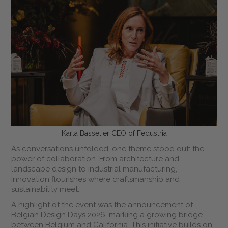
Karla Basselier CEO of Fedustria
As conversations unfolded, one theme stood out: the
power of collaboration. From architecture and
landscape design to industrial manufacturing,
innovation flourishes where craftsmanship and
sustainability meet.
A highlight of the event was the announcement of
Belgian Design Days 2026, marking a growing bridge
between Belgium and California. This initiative builds on