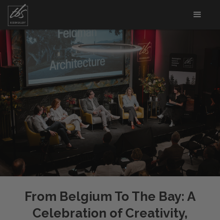
From Belgium To The Bay: A
Celebration of Creativity,