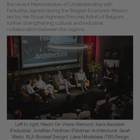
the recent Memorandum of Understanding with
Fedustria, signed during the Belgian Economic Mission
led by Her Royal Highness Princess Astrid of Belgium,
further strengthening cultural and industrial
collaboration between the regions.
Left to right: Maxim De Vriese (Renson), Karla Basselier
(Fedustria), Jonathan Feldman (Feldman Architecture), Sarah
Warto, RLA (Boxleaf Design), Liana Nitsetskaia (TBS Design