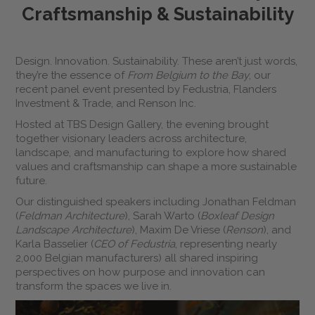
Craftsmanship & Sustainability
Design. Innovation. Sustainability. These aren’t just words,
they’re the essence of
From Belgium to the Bay
, our
recent panel event presented by Fedustria, Flanders
Investment & Trade, and Renson Inc.
Hosted at TBS Design Gallery, the evening brought
together visionary leaders across architecture,
landscape, and manufacturing to explore how shared
values and craftsmanship can shape a more sustainable
future.
Our distinguished speakers including Jonathan Feldman
(
Feldman Architecture
), Sarah Warto (
Boxleaf Design
Landscape Architecture
), Maxim De Vriese (
Renson
), and
Karla Basselier (
CEO of Fedustria
, representing nearly
2,000 Belgian manufacturers) all shared inspiring
perspectives on how purpose and innovation can
transform the spaces we live in.