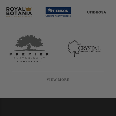
VIEW MORE