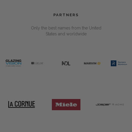
PARTNERS
Only the best names from the United
States and worldwide