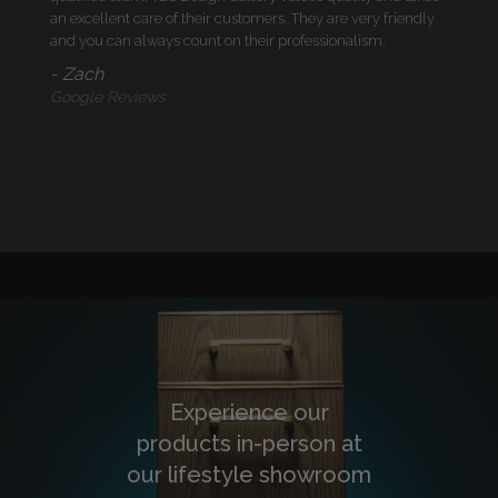
an excellent care of their customers. They are very friendly
and you can always count on their professionalism.
- Zach
Google Reviews
Experience our
products in-person at
our lifestyle showroom