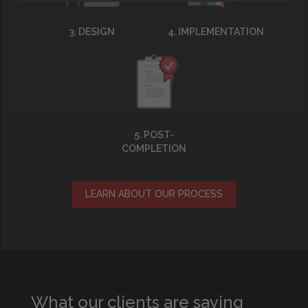
3. DESIGN
4. IMPLEMENTATION
5. POST-
COMPLETION
LEARN ABOUT OUR PROCESS
What our clients are saying