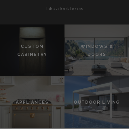
Take a look below
CUSTOM
WINDOWS &
CABINETRY
DOORS
APPLIANCES
OUTDOOR LIVING