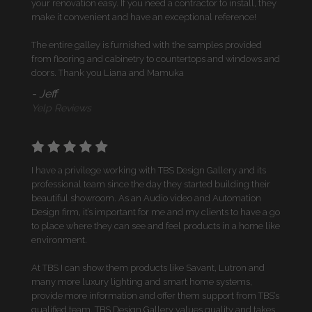
your renovation easy. If you need a contractor to install, they
make it convenient and have an exceptional reference!
The entire galley is furnished with the samples provided
from flooring and cabinetry to countertops and windows and
doors. Thank you Liana and Mamuka
- Jeff
Yelp Reviews
I have a privilege working with TBS Design Gallery and its
professional team since the day they started building their
beautiful showroom. As an Audio video and Automation
Design firm, it’s important for me and my clients to have a go
to place where they can see and feel products in a home like
environment.
At TBS I can show them products like Savant, Lutron and
many more luxury lighting and smart home systems,
provide more information and offer them support from TBS’s
qualified team. TBS Design Gallery values quality and takes