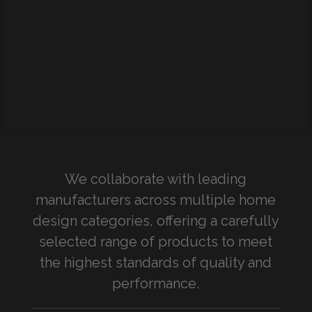
We collaborate with leading
manufacturers across multiple home
design categories, offering a carefully
selected range of products to meet
the highest standards of quality and
performance.