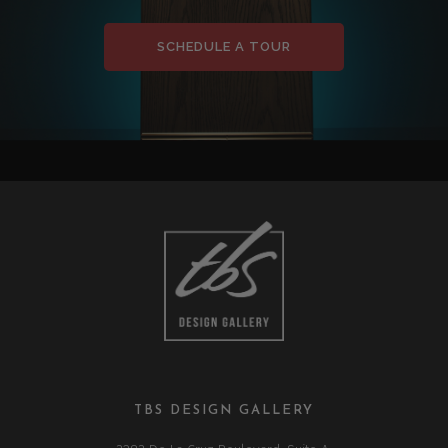
SCHEDULE A TOUR
TBS DESIGN GALLERY