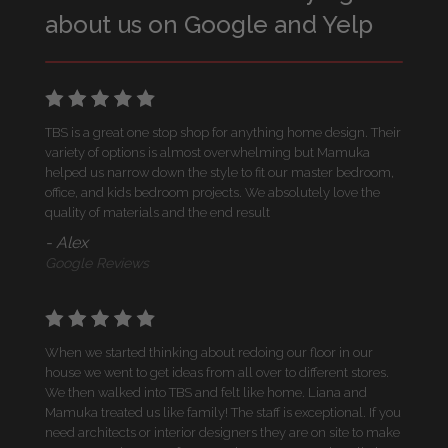
about us on Google and Yelp
TBS is a great one stop shop for anything home design. Their
variety of options is almost overwhelming but Mamuka
helped us narrow down the style to fit our master bedroom,
office, and kids bedroom projects. We absolutely love the
quality of materials and the end result
- Alex
Google Reviews
When we started thinking about redoing our floor in our
house we went to get ideas from all over to different stores.
We then walked into TBS and felt like home. Liana and
Mamuka treated us like family! The staff is exceptional. If you
need architects or interior designers they are on site to make