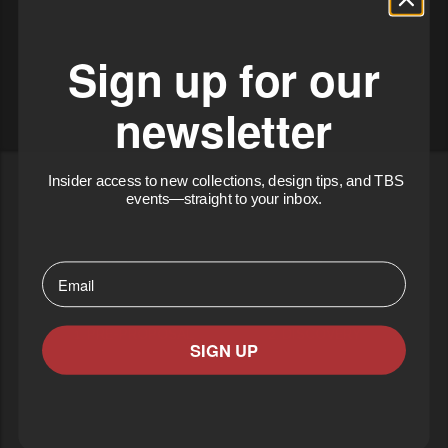
Sign up for our
newsletter
Insider access to new collections, design tips, and TBS
events—straight to your inbox.
⁣⁢Enter your email address⁡⁮⁫⁮⁪‍⁪⁪
1. PRE-PROPOSAL
2. DISCOVERY
SIGN UP