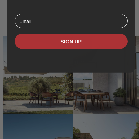
Wall Mounted Umbrellas
Cantelever Umbrellas
Round Designs
⁣⁢Enter your email address⁡⁮⁫⁮⁪‍⁪⁪
Flat Designs
SIGN UP