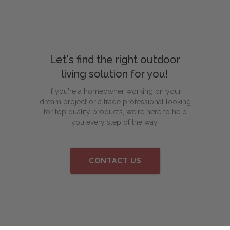
Let's find the right outdoor
living solution for you!
If you're a homeowner working on your
dream project or a trade professional looking
for top quality products, we're here to help
you every step of the way.
CONTACT US