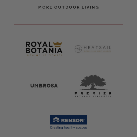
MORE OUTDOOR LIVING