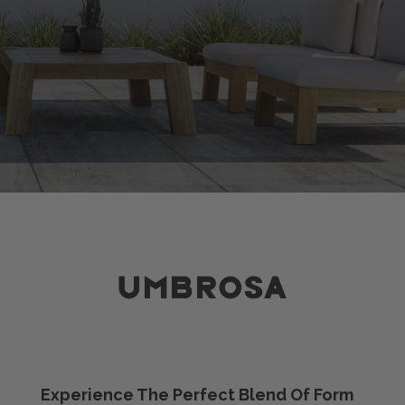
Experience The Perfect Blend Of Form