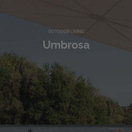
OUTDOOR LIVING
Umbrosa