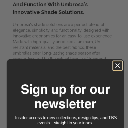
And Function With Umbrosa's
Innovative Shade Solutions.
Umbrosa's shade solutions are a perfect blend of
elegance, simplicity, and functionality, designed with
innovative ergonomics for an easy-to-use experience.
Made with high-quality anodized aluminum, UV-
resistant materials, and the best fabrics, these
umbrellas offer long-lasting shade season after
season. Inspired by the natural beauty of trees and
plants, Umbrosa's innovative creations stand out from
the traditional parasol, thanks to the brand's conscious
choice to collaborate with top international designers
and produce exclusively in Belgium.
Sign up for our
newsletter
Visit Umbrosa for more info
Insider access to new collections, design tips, and TBS
PRODUCTS & SPECIALTIES
events—straight to your inbox.