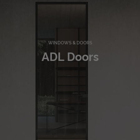
WINDOWS & DOORS
ADL Doors