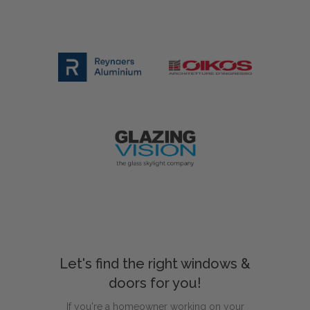
Let's find the right windows &
doors for you!
If you're a homeowner working on your