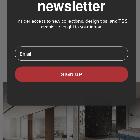
newsletter
PRODUCTS & SPECIALTIES
Insider access to new collections, design tips, and TBS
events—straight to your inbox.
Swing doors
Sliding doors
Bifold doors
⁣⁢Enter your email address⁡⁮⁫⁮⁪‍⁪⁪
Pivot hinge doors
Flush doors
Frameless glass walls
SIGN UP