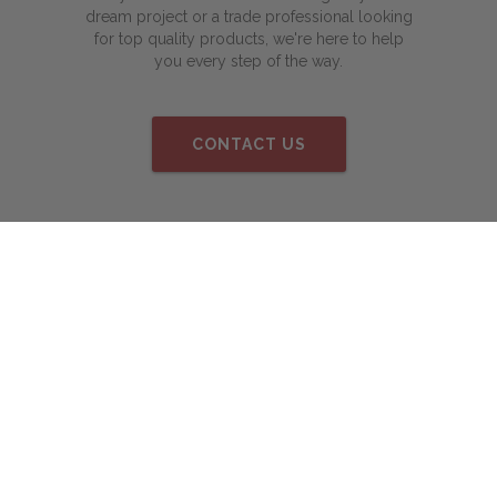
dream project or a trade professional looking
for top quality products, we're here to help
you every step of the way.
CONTACT US