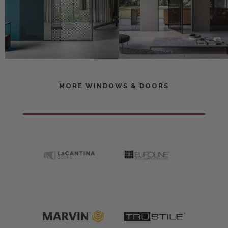
MORE WINDOWS & DOORS