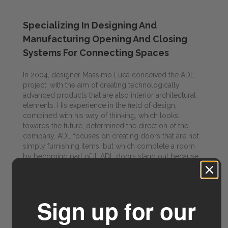
Specializing In Designing And
Manufacturing Opening And Closing
Systems For Connecting Spaces
In 2004, designer Massimo Luca conceived the ADL
project, with the aim of creating technologically
advanced products that are also interior architectural
elements. His experience in the field of design,
combined with his way of thinking, which looks
towards the future, determined the direction of the
company. ADL focuses on creating doors that are not
simply furnishing items, but which complete a room
by becoming part of it. ADL doors stand out because
they transform into doorways that sub-divide rather
than divide spaces, at the same time connecting them,
creating what Ludwig Mies van der Rohe defined as
“flowing spaces”.
Sign up for our
Visit ADL Doors for more info →