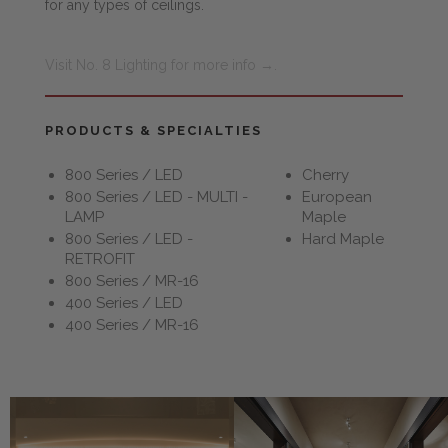
for any types of ceilings.
Visit No. 8 Lighting for more info →.
PRODUCTS & SPECIALTIES
800 Series / LED
Cherry
800 Series / LED - MULTI -
European
LAMP
Maple
800 Series / LED -
Hard Maple
RETROFIT
800 Series / MR-16
400 Series / LED
400 Series / MR-16