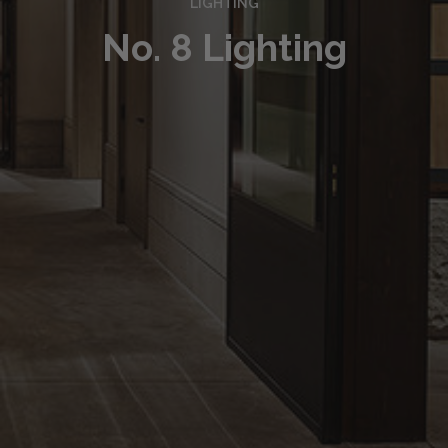
LIGHTING
No. 8 Lighting