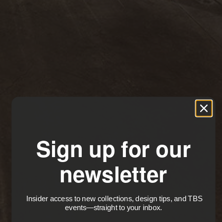
Sign up for our
newsletter
Insider access to new collections, design tips, and TBS
events—straight to your inbox.