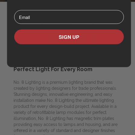
⁣⁢Enter your email address⁡⁮⁫⁮⁪‍⁪⁪
SIGN UP
Perfect Light For Every Room
No. 8 Lighting is a premium lighting brand that was
created by lighting designers for trade professionals.
Stunning designs, innovative engineering, and easy
installation make No. 8 Lighting the ultimate lighting
product for every design-build project. Available in a
variety of retrofittable lamp modules for perfect
illumination, No. 8 Lighting has magnetic trim plates
providing easy access to lamps and housing, and are
offered in a variety of standard and designer finishes