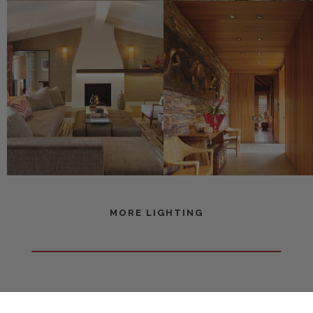
MORE LIGHTING