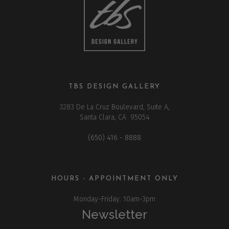
TBS DESIGN GALLERY
3283 De La Cruz Boulevard, Suite A,
Santa Clara, CA 95054
(650) 416 - 8888
HOURS - APPOINTMENT ONLY
Monday-Friday: 10am-3pm
Newsletter