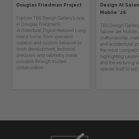
Douglas Friedman Project
Design At Salo
Mobile '26
Explore TBS Design Gallery’s role
in Douglas Friedman’s
TBS Design Gallery
Architectural Digest-featured Long
Salone del Mobile
Island home, from specialist
craftsmanship, mater
curation and custom millwork to
and architectural 
finish development, technical
the most compelli
precision, and cabinetry made
highlighting Lauram
possible through trusted
and the enduring va
collaboration.
spaces built to last.