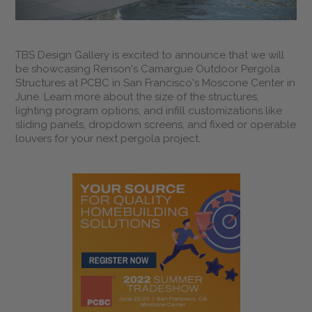
TBS Design Gallery is excited to announce that we will
be showcasing Renson's Camargue Outdoor Pergola
Structures at PCBC in San Francisco's Moscone Center in
June. Learn more about the size of the structures,
lighting program options, and infill customizations like
sliding panels, dropdown screens, and fixed or operable
louvers for your next pergola project.