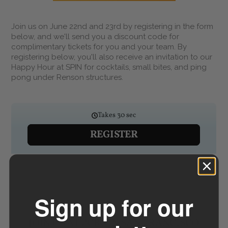
Join us on June 22nd and 23rd by registering in the form
below, and we'll send you a discount code for
complimentary tickets for you and your team. By
registering below, you'll also receive an invitation to our
Happy Hour at SPIN for cocktails, small bites, and ping
pong under Renson structures.
Sign up for our