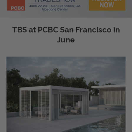
TBS at PCBC San Francisco in
June