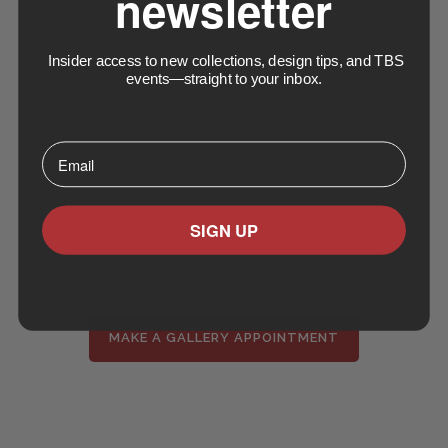
newsletter
Insider access to new collections, design tips, and TBS
events—straight to your inbox.
⁣⁢Enter your email address⁡⁮⁫⁮⁪‍⁪⁪
SIGN UP
MAKE A GALLERY APPOINTMENT