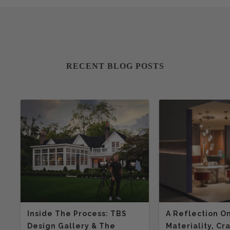
RECENT BLOG POSTS
Inside The Process: TBS
A Reflection O
Design Gallery & The
Materiality, Cr