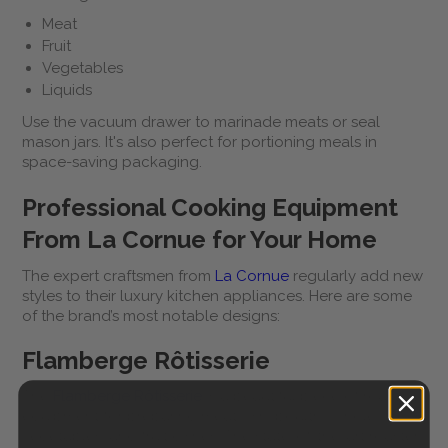
Meat
Fruit
Vegetables
Liquids
Use the vacuum drawer to marinade meats or seal
mason jars. It's also perfect for portioning meals in
space-saving packaging.
Professional Cooking Equipment
From La Cornue for Your Home
The expert craftsmen from
La Cornue
regularly add new
styles to their luxury kitchen appliances. Here are some
of the brand’s most notable designs:
Flamberge Rôtisserie
The
Flamberge Rôtisserie
is a beautiful piece of roasting
equipment for preparing meat, fish, poultry, whole
vegetables, and fruit dishes. The state-of-the-art roaster