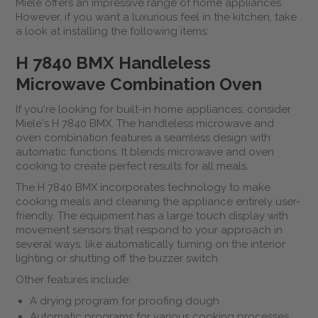
Miele offers an impressive range of home appliances.
However, if you want a luxurious feel in the kitchen, take
a look at installing the following items:
H 7840 BMX Handleless
Microwave Combination Oven
If you're looking for built-in home appliances, consider
Miele's H 7840 BMX. The handleless microwave and
oven combination features a seamless design with
automatic functions. It blends microwave and oven
cooking to create perfect results for all meals.
The H 7840 BMX incorporates technology to make
cooking meals and cleaning the appliance entirely user-
friendly. The equipment has a large touch display with
movement sensors that respond to your approach in
several ways, like automatically turning on the interior
lighting or shutting off the buzzer switch.
Other features include:
A drying program for proofing dough
Automatic programs for various cooking processes