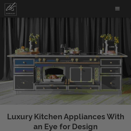
Luxury Kitchen Appliances With
an Eye for Design