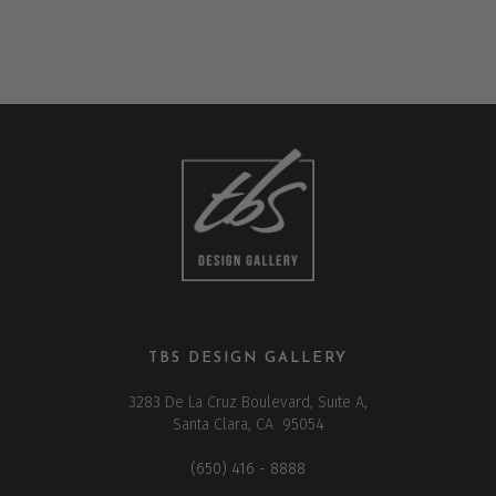
TBS DESIGN GALLERY
3283 De La Cruz Boulevard, Suite A,
Santa Clara, CA 95054
(650) 416 - 8888