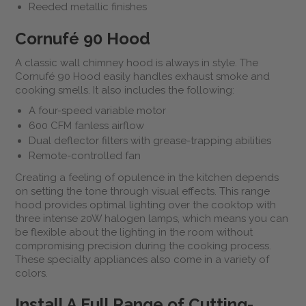
Reeded metallic finishes
Cornufé 90 Hood
A classic wall chimney hood is always in style. The
Cornufé 90 Hood easily handles exhaust smoke and
cooking smells. It also includes the following:
A four-speed variable motor
600 CFM fanless airflow
Dual deflector filters with grease-trapping abilities
Remote-controlled fan
Creating a feeling of opulence in the kitchen depends
on setting the tone through visual effects. This range
hood provides optimal lighting over the cooktop with
three intense 20W halogen lamps, which means you can
be flexible about the lighting in the room without
compromising precision during the cooking process.
These specialty appliances also come in a variety of
colors.
Install A Full Range of Cutting-