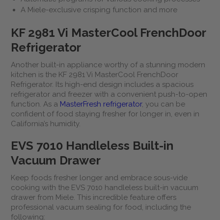
A Miele-exclusive crisping function and more
KF 2981 Vi MasterCool FrenchDoor
Refrigerator
Another built-in appliance worthy of a stunning modern
kitchen is the KF 2981 Vi MasterCool FrenchDoor
Refrigerator. Its high-end design includes a spacious
refrigerator and freezer with a convenient push-to-open
function. As a
MasterFresh refrigerator
, you can be
confident of food staying fresher for longer in, even in
California’s humidity.
EVS 7010 Handleless Built-in
Vacuum Drawer
Keep foods fresher longer and embrace sous-vide
cooking with the EVS 7010 handleless built-in vacuum
drawer from Miele. This incredible feature offers
professional vacuum sealing for food, including the
following: