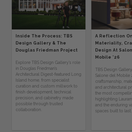
Inside The Process: TBS
A Reflection O
Design Gallery & The
Materiality, Cr
Douglas Friedman Project
Design At Salo
Mobile '26
Explore TBS Design Gallery’s role
in Douglas Friedman’s
TBS Design Gallery
Architectural Digest-featured Long
Salone del Mobile
Island home, from specialist
craftsmanship, mater
curation and custom millwork to
and architectural 
finish development, technical
the most compelli
precision, and cabinetry made
highlighting Lauram
possible through trusted
and the enduring va
collaboration.
spaces built to last.