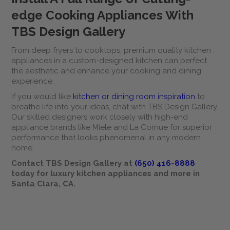
edge Cooking Appliances With
TBS Design Gallery
From deep fryers to cooktops, premium quality kitchen
appliances in a custom-designed kitchen can perfect
the aesthetic and enhance your cooking and dining
experience.
If you would like
kitchen or dining room inspiration
to
breathe life into your ideas, chat with TBS Design Gallery.
Our skilled designers work closely with high-end
appliance brands like Miele and La Cornue for superior
performance that looks phenomenal in any modern
home.
Contact TBS Design Gallery at
(650) 416-8888
today for luxury kitchen appliances and more in
Santa Clara, CA.