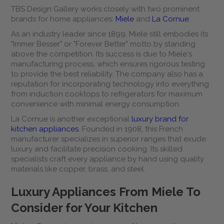
TBS Design Gallery works closely with two prominent
brands for home appliances:
Miele
and
La Cornue
.
As an industry leader since 1899, Miele still embodies its
"Immer Besser" or "Forever Better" motto by standing
above the competition. Its success is due to Miele's
manufacturing process, which ensures rigorous testing
to provide the best reliability. The company also has a
reputation for incorporating technology into everything
from induction cooktops to refrigerators for maximum
convenience with minimal energy consumption.
La Cornue is another exceptional
luxury brand for
kitchen appliances
. Founded in 1908, this French
manufacturer specializes in superior ranges that exude
luxury and facilitate precision cooking. Its skilled
specialists craft every appliance by hand using quality
materials like copper, brass, and steel.
Luxury Appliances From Miele To
Consider for Your Kitchen