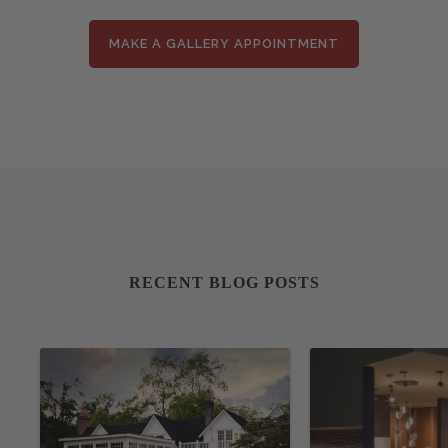
MAKE A GALLERY APPOINTMENT
RECENT BLOG POSTS