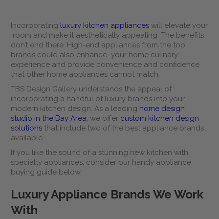
Incorporating
luxury kitchen appliances
will elevate your
room and make it aesthetically appealing. The benefits
don’t end there. High-end appliances from the top
brands could also enhance your home culinary
experience and provide convenience and confidence
that other home appliances cannot match.
TBS Design Gallery understands the appeal of
incorporating a handful of luxury brands into your
modern kitchen design. As a leading
home design
studio in the Bay Area
, we offer
custom kitchen design
solutions
that include two of the best appliance brands
available.
If you like the sound of a stunning new kitchen with
specialty appliances, consider our handy appliance
buying guide below.
Luxury Appliance Brands We Work
With